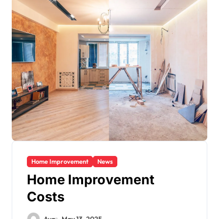
Home Improvement
News
Home Improvement
Costs
Ava
May 13, 2025