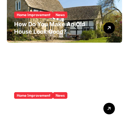
Home Improvement
News
How Do You Make An Old
House Look Good?
Home Improvement
News
Does A Sunroom Add Value
To Your Home?