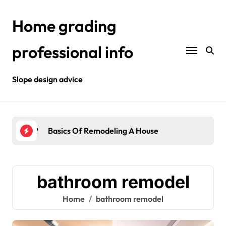
Skip
to
Home grading
content
professional info
Slope design advice
Your Home?
Basics Of Remodeling A House
Int
bathroom remodel
Home
bathroom remodel