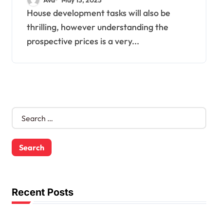
House development tasks will also be
thrilling, however understanding the
prospective prices is a very...
S
e
a
r
c
h
f
o
Recent Posts
r
: