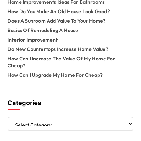
Home Improvements Ideas For Bathrooms
How Do You Make An Old House Look Good?
Does A Sunroom Add Value To Your Home?
Basics Of Remodeling A House
Interior Improvement
Do New Countertops Increase Home Value?
How Can I Increase The Value Of My Home For
Cheap?
How Can I Upgrade My Home For Cheap?
Categories
C
a
t
e