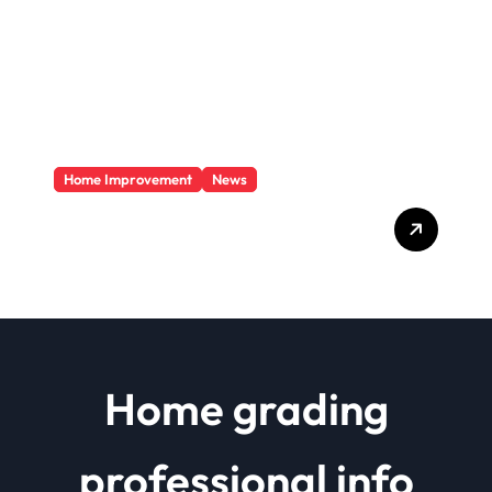
Home Improvement
News
Basics Of Remodeling A
House
Home grading
professional info