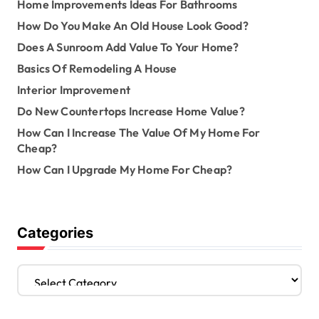
Home Improvements Ideas For Bathrooms
How Do You Make An Old House Look Good?
Does A Sunroom Add Value To Your Home?
Basics Of Remodeling A House
Interior Improvement
Do New Countertops Increase Home Value?
How Can I Increase The Value Of My Home For
Cheap?
How Can I Upgrade My Home For Cheap?
Categories
C
a
t
e