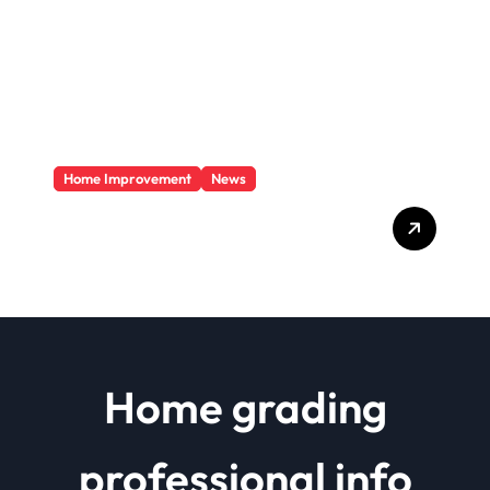
Home Improvement
News
Basics Of Remodeling A
House
Home grading
professional info