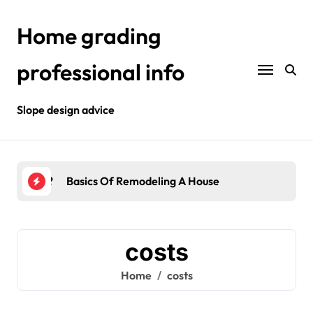
Skip
to
Home grading
content
professional info
Slope design advice
Your Home?
Basics Of Remodeling A House
Int
costs
Home
costs