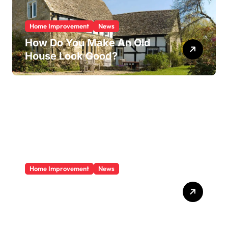
Home Improvement
News
How Do You Make An Old
House Look Good?
Home Improvement
News
Does A Sunroom Add Value
To Your Home?