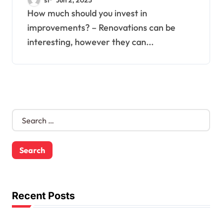
How much should you invest in
improvements? – Renovations can be
interesting, however they can...
S
e
a
r
c
h
f
o
Recent Posts
r
: