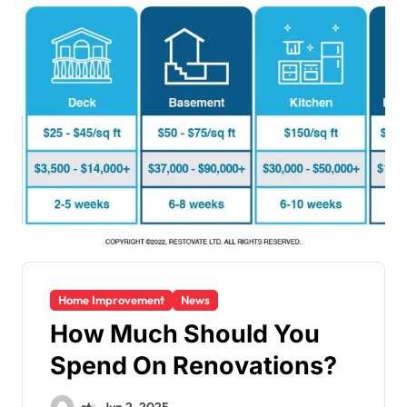
Home Improvement
News
How Much Should You
Spend On Renovations?
st
Jun 2, 2025