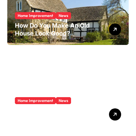
Home Improvement
News
How Do You Make An Old
House Look Good?
Home Improvement
News
Does A Sunroom Add Value
To Your Home?