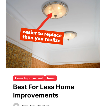
Home Improvement
News
Best For Less Home
Improvements
Ava
May 28, 2025