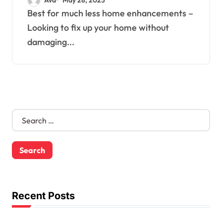
Best for much less home enhancements –
Looking to fix up your home without
damaging...
S
e
a
r
c
h
f
o
Recent Posts
r
: