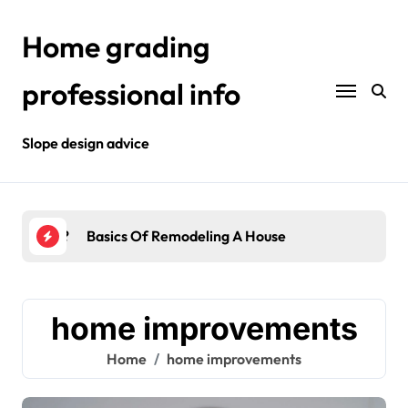
Skip
to
Home grading
content
professional info
Slope design advice
Your Home?
Basics Of Remodeling A House
Int
home improvements
Home
home improvements