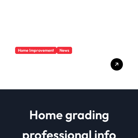
Home Improvement
News
Basics Of Remodeling A
House
Home grading
professional info