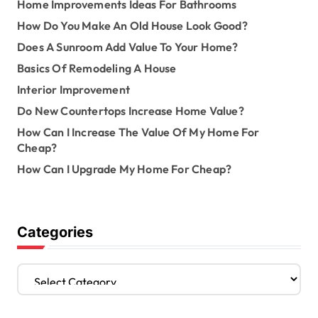
Home Improvements Ideas For Bathrooms
How Do You Make An Old House Look Good?
Does A Sunroom Add Value To Your Home?
Basics Of Remodeling A House
Interior Improvement
Do New Countertops Increase Home Value?
How Can I Increase The Value Of My Home For
Cheap?
How Can I Upgrade My Home For Cheap?
Categories
C
a
t
e