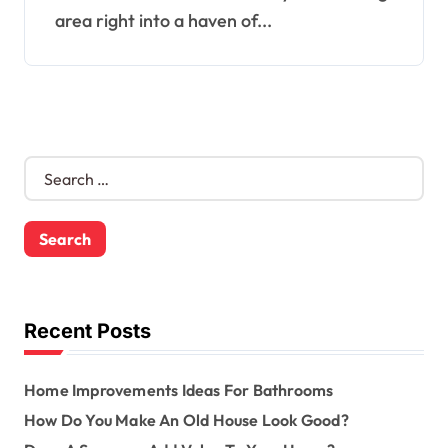
area right into a haven of...
S
e
a
r
c
h
f
o
Recent Posts
r
:
Home Improvements Ideas For Bathrooms
How Do You Make An Old House Look Good?