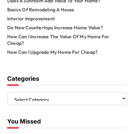
Does A Sunroom Add Value To Your Home?
Basics Of Remodeling A House
Interior Improvement
Do New Countertops Increase Home Value?
How Can I Increase The Value Of My Home For
Cheap?
How Can I Upgrade My Home For Cheap?
Categories
C
a
t
e
You Missed
g
o