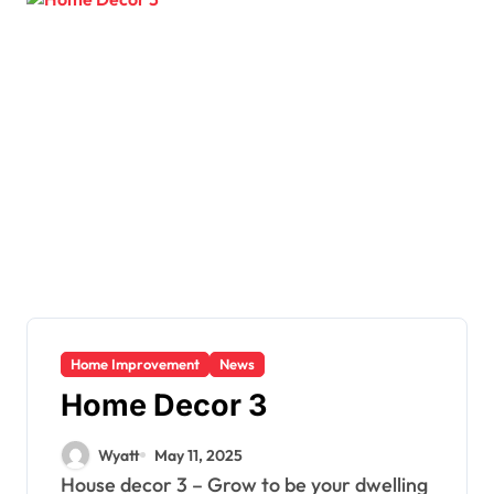
Home Improvement
News
Home Decor 3
Wyatt
May 11, 2025
House decor 3 – Grow to be your dwelling