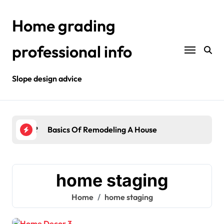
Skip
to
Home grading
content
professional info
Slope design advice
Your Home?
Basics Of Remodeling A House
Int
home staging
Home
home staging