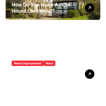
How Do You Make An Old
House Look Good?
Home Improvement
News
Does A Sunroom Add Value
To Your Home?