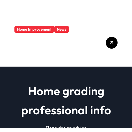
Home Improvement
News
Basics Of Remodeling A
House
Home grading
professional info
Slope design advice