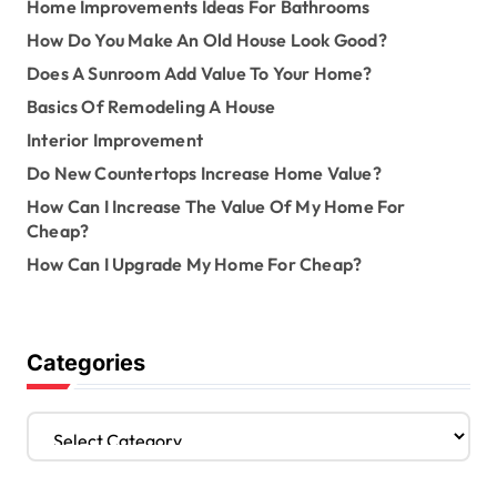
Home Improvements Ideas For Bathrooms
How Do You Make An Old House Look Good?
Does A Sunroom Add Value To Your Home?
Basics Of Remodeling A House
Interior Improvement
Do New Countertops Increase Home Value?
How Can I Increase The Value Of My Home For
Cheap?
How Can I Upgrade My Home For Cheap?
Categories
C
a
t
e