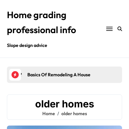
Skip
to
Home grading
content
professional info
Slope design advice
Your Home?
Basics Of Remodeling A House
Int
older homes
Home
older homes