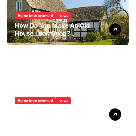
Home Improvement
News
How Do You Make An Old
House Look Good?
Home Improvement
News
Does A Sunroom Add Value
To Your Home?