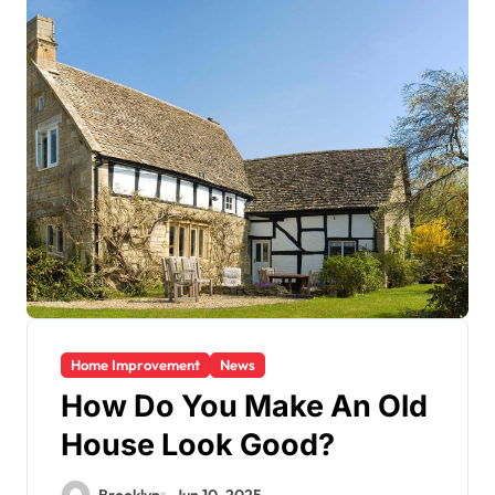
Home Improvement
News
How Do You Make An Old
House Look Good?
Brooklyn
Jun 10, 2025