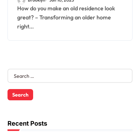
How do you make an old residence look
great? – Transforming an older home
right...
S
e
a
r
c
h
f
o
Recent Posts
r
: