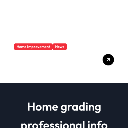
Home Improvement
News
Basics Of Remodeling A
House
Home grading
professional info