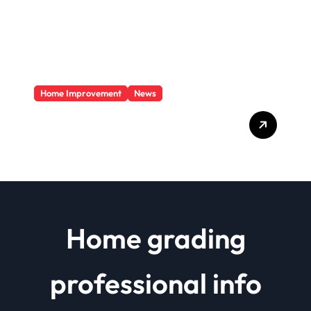
Home Improvement
News
Basics Of Remodeling A
House
Home grading
professional info