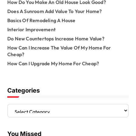
How Do You Make An Old House Look Good?
Does A Sunroom Add Value To Your Home?
Basics Of Remodeling A House
Interior Improvement
Do New Countertops Increase Home Value?
How Can I Increase The Value Of My Home For
Cheap?
How Can I Upgrade My Home For Cheap?
Categories
C
a
t
e
You Missed
g