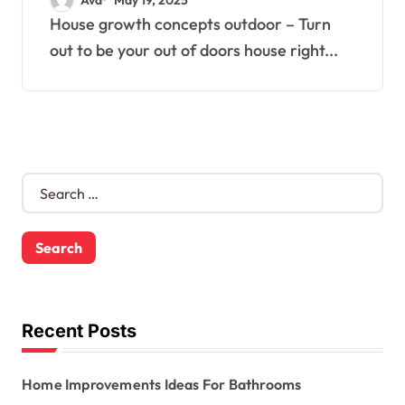
House growth concepts outdoor – Turn
out to be your out of doors house right...
S
e
a
r
c
h
f
o
Recent Posts
r
:
Home Improvements Ideas For Bathrooms