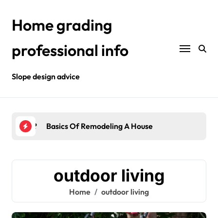
Skip
to
Home grading
content
professional info
Slope design advice
Your Home?
Basics Of Remodeling A House
Int
outdoor living
Home
outdoor living