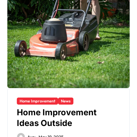
Home Improvement
News
Home Improvement
Ideas Outside
Ava
May 19, 2025