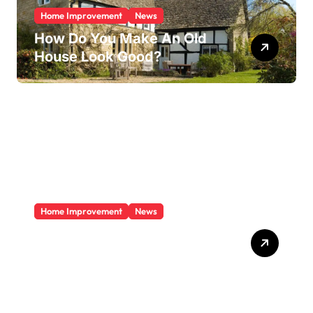
Home Improvement
News
How Do You Make An Old
House Look Good?
Home Improvement
News
Does A Sunroom Add Value
To Your Home?