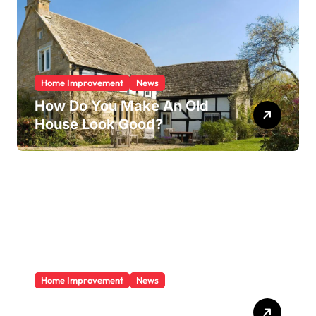
Home Improvement
News
How Do You Make An Old
House Look Good?
Home Improvement
News
Does A Sunroom Add Value