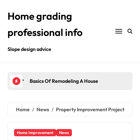
Skip
to
Home grading
content
professional info
Slope design advice
House
Interior Improvement
Home
News
Property Improvement Project
Home Improvement
News