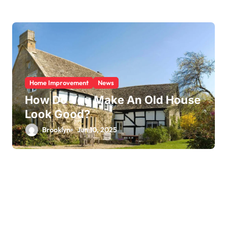
Home Improvement
News
How Do You Make An Old House
Look Good?
Brooklyn
Jun 10, 2025