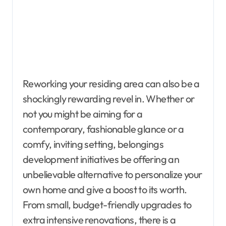
Reworking your residing area can also be a
shockingly rewarding revel in. Whether or
not you might be aiming for a
contemporary, fashionable glance or a
comfy, inviting setting, belongings
development initiatives be offering an
unbelievable alternative to personalize your
own home and give a boost to its worth.
From small, budget-friendly upgrades to
extra intensive renovations, there is a