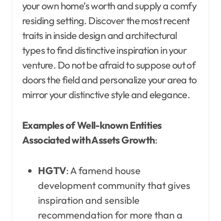
your own home’s worth and supply a comfy
residing setting. Discover the most recent
traits in inside design and architectural
types to find distinctive inspiration in your
venture. Do not be afraid to suppose out of
doors the field and personalize your area to
mirror your distinctive style and elegance.
Examples of Well-known Entities
Associated with Assets Growth
:
HGTV
: A famend house
development community that gives
inspiration and sensible
recommendation for more than a