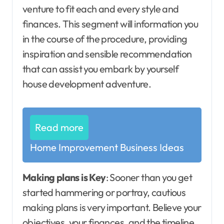
venture to fit each and every style and
finances. This segment will information you
in the course of the procedure, providing
inspiration and sensible recommendation
that can assist you embark by yourself
house development adventure.
Read more
Home Improvement Business Ideas
Making plans is Key
: Sooner than you get
started hammering or portray, cautious
making plans is very important. Believe your
objectives, your finances, and the timeline