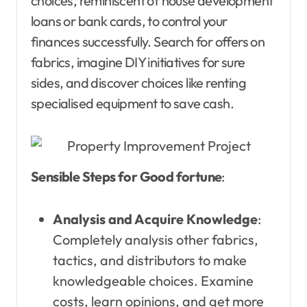
choices, reminiscent of house development
loans or bank cards, to control your
finances successfully. Search for offers on
fabrics, imagine DIY initiatives for sure
sides, and discover choices like renting
specialised equipment to save cash.
Sensible Steps for Good fortune
:
Analysis and Acquire Knowledge
:
Completely analysis other fabrics,
tactics, and distributors to make
knowledgeable choices. Examine
costs, learn opinions, and get more