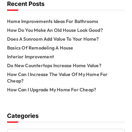
o
Recent Posts
r
:
Home Improvements Ideas For Bathrooms
How Do You Make An Old House Look Good?
Does A Sunroom Add Value To Your Home?
Basics Of Remodeling A House
Interior Improvement
Do New Countertops Increase Home Value?
How Can I Increase The Value Of My Home For
Cheap?
How Can I Upgrade My Home For Cheap?
Categories
C