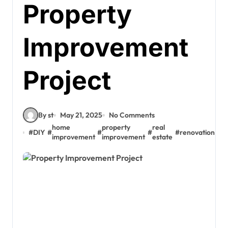
Property
Improvement
Project
By st
May 21, 2025
No Comments
home
property
real
#
DIY
#
#
#
#
renovation
improvement
improvement
estate