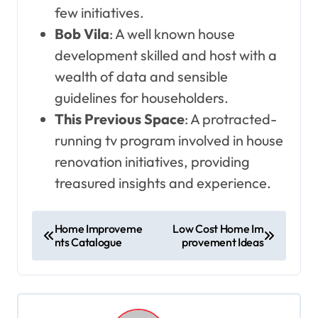
few initiatives.
Bob Vila
: A well known house
development skilled and host with a
wealth of data and sensible
guidelines for householders.
This Previous Space
: A protracted-
running tv program involved in house
renovation initiatives, providing
treasured insights and experience.
P
Home Improveme
Low Cost Home Im
nts Catalogue
provement Ideas
o
s
t