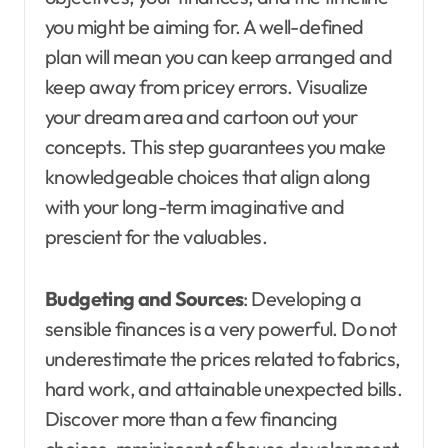
you might be aiming for. A well-defined
plan will mean you can keep arranged and
keep away from pricey errors. Visualize
your dream area and cartoon out your
concepts. This step guarantees you make
knowledgeable choices that align along
with your long-term imaginative and
prescient for the valuables.
Budgeting and Sources
: Developing a
sensible finances is a very powerful. Do not
underestimate the prices related to fabrics,
hard work, and attainable unexpected bills.
Discover more than a few financing