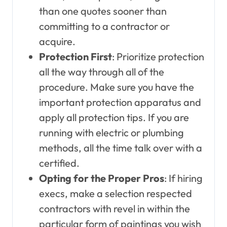
than one quotes sooner than
committing to a contractor or
acquire.
Protection First
: Prioritize protection
all the way through all of the
procedure. Make sure you have the
important protection apparatus and
apply all protection tips. If you are
running with electric or plumbing
methods, all the time talk over with a
certified.
Opting for the Proper Pros
: If hiring
execs, make a selection respected
contractors with revel in within the
particular form of paintings you wish