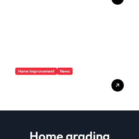
To Your Home?
Home Improvement
News
Basics Of Remodeling A
House
Home grading