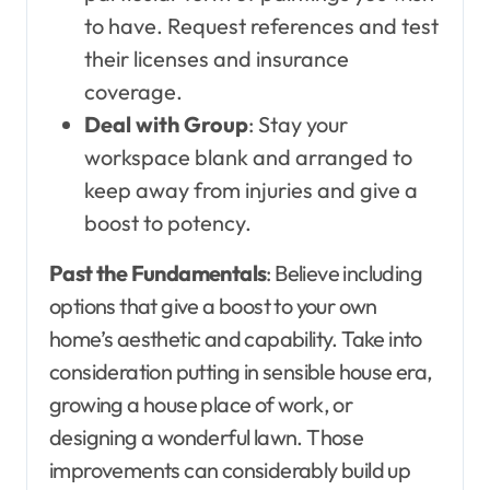
to have. Request references and test
their licenses and insurance
coverage.
Deal with Group
: Stay your
workspace blank and arranged to
keep away from injuries and give a
boost to potency.
Past the Fundamentals
: Believe including
options that give a boost to your own
home’s aesthetic and capability. Take into
consideration putting in sensible house era,
growing a house place of work, or
designing a wonderful lawn. Those
improvements can considerably build up